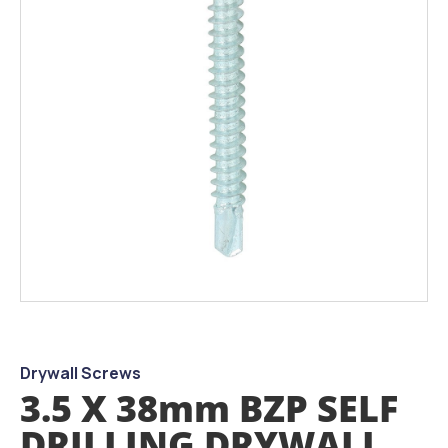
images
gallery
Skip
to
the
beginning
Drywall Screws
of
3.5 X 38mm BZP SELF
the
images
DRILLING DRYWALL