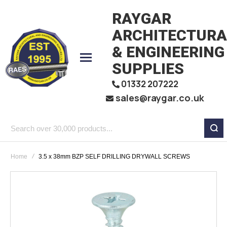
RAYGAR
ARCHITECTURA
& ENGINEERING
SUPPLIES
01332 207222
sales@raygar.co.uk
Search
over
Home
3.5 x 38mm BZP SELF DRILLING DRYWALL SCREWS
30,000
products...
Skip
to
the
end
of
the