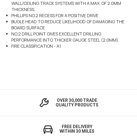
WALL/CEILING TRACK SYSTEMS WITH A MAX. OF 2.0MM
THICKNESS.
PHILLIPS NO.2 RECESS FOR A POSITIVE DRIVE
BUGLE HEAD TO REDUCE LIKELIHOOD OF DAMAGING THE
BOARD SURFACE
NO.2 DRILL POINT GIVES EXCELLENT DRILLING
PERFORMANCE INTO THICKER GAUGE STEEL (2.0MM).
FIRE CLASSIFICATION - A1
OVER 30,000 TRADE
QUALITY PRODUCTS
FREE DELIVERY
WITHIN 30 MILES