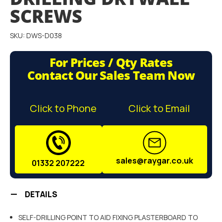
gallery
SCREWS
SKU: DWS-D038
For Prices / Qty Rates
Contact Our Sales Team Now
Click to Phone
Click to Email
sales@raygar.co.uk
01332 207222
DETAILS
SELF-DRILLING POINT TO AID FIXING PLASTERBOARD TO