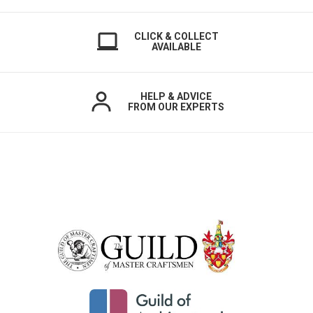
CLICK & COLLECT
AVAILABLE
HELP & ADVICE
FROM OUR EXPERTS