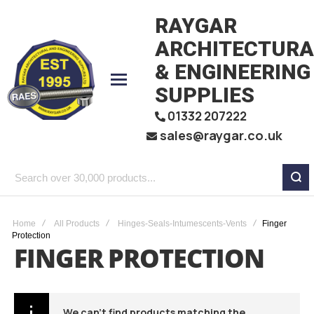
RAYGAR
ARCHITECTURA
& ENGINEERING
SUPPLIES
01332 207222
sales@raygar.co.uk
Search
over
30,000
Home
All Products
Hinges-Seals-Intumescents-Vents
Finger
Protection
products...
FINGER PROTECTION
We can't find products matching the