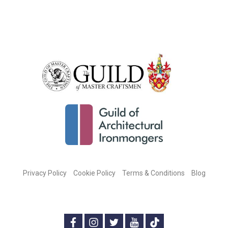
Privacy Policy
Cookie Policy
Terms & Conditions
Blog
CONNECT WITH US ON SOCIAL MEDIA:
f
i
t
y
t