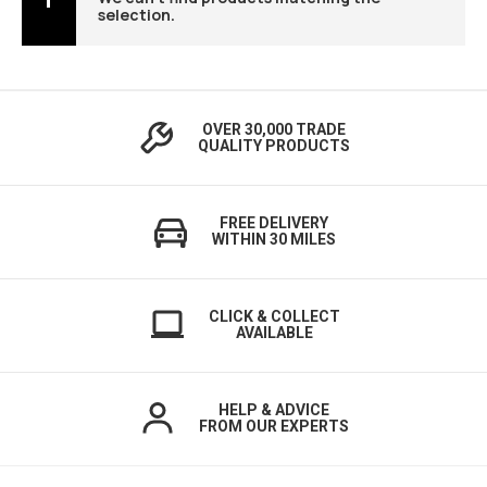
selection.
OVER 30,000 TRADE
QUALITY PRODUCTS
FREE DELIVERY
WITHIN 30 MILES
CLICK & COLLECT
AVAILABLE
HELP & ADVICE
FROM OUR EXPERTS