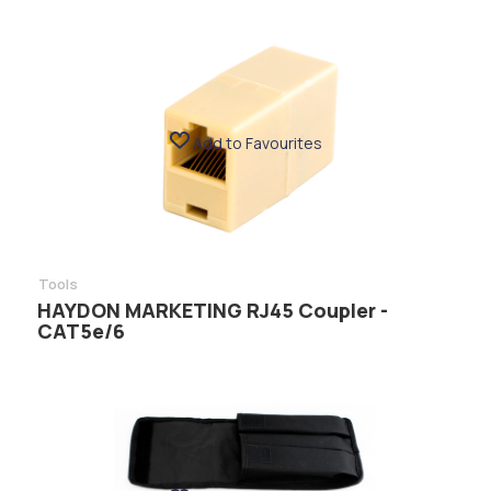
Add to Favourites
Tools
HAYDON MARKETING RJ45 Coupler -
CAT5e/6