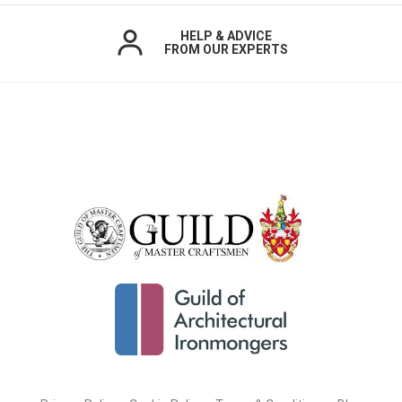
HELP & ADVICE
FROM OUR EXPERTS