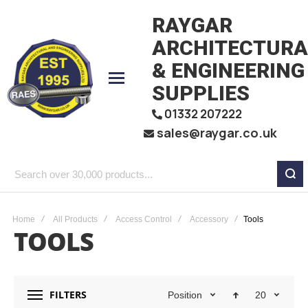
RAYGAR
ARCHITECTURA
& ENGINEERING
SUPPLIES
01332 207222
sales@raygar.co.uk
Search
over
30,000
Home
All Products
Access Control
Accessory
Tools
TOOLS
products...
FILTERS
Position
20