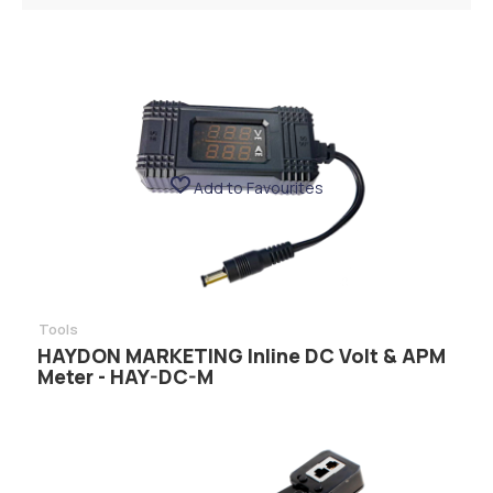
Add to Favourites
Tools
HAYDON MARKETING Inline DC Volt & APM
Meter - HAY-DC-M