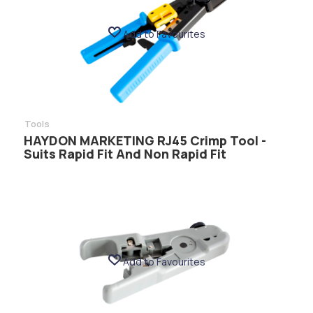
Add to Favourites
Tools
HAYDON MARKETING RJ45 Crimp Tool -
Suits Rapid Fit And Non Rapid Fit
Add to Favourites