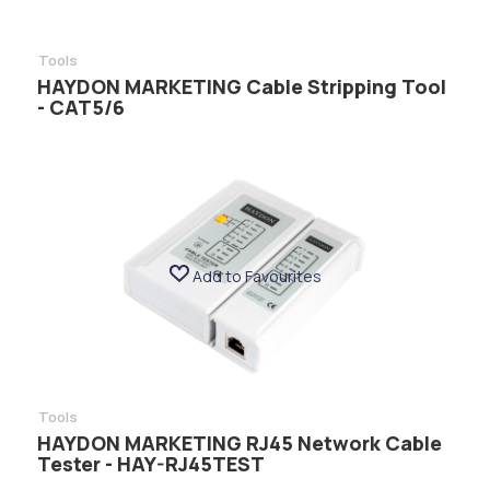
Tools
HAYDON MARKETING Cable Stripping Tool
- CAT5/6
Add to Favourites
Tools
HAYDON MARKETING RJ45 Network Cable
Tester - HAY-RJ45TEST