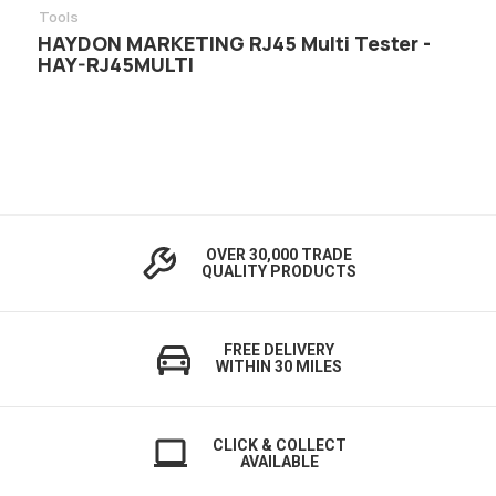
Tools
HAYDON MARKETING RJ45 Multi Tester -
HAY-RJ45MULTI
OVER 30,000 TRADE
QUALITY PRODUCTS
FREE DELIVERY
WITHIN 30 MILES
CLICK & COLLECT
AVAILABLE