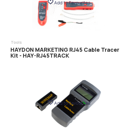
Add to Favourites
Tools
HAYDON MARKETING RJ45 Cable Tracer
Kit - HAY-RJ45TRACK
Add to Favourites