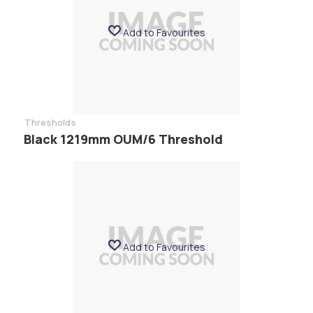
Add to Favourites
Thresholds
Black 1219mm OUM/6 Threshold
Add to Favourites