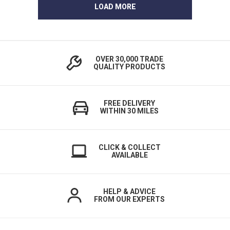
LOAD MORE
OVER 30,000 TRADE
QUALITY PRODUCTS
FREE DELIVERY
WITHIN 30 MILES
CLICK & COLLECT
AVAILABLE
HELP & ADVICE
FROM OUR EXPERTS