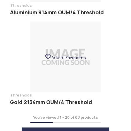
Thresholds
Aluminium 914mm OUM/4 Threshold
Add to Favourites
Thresholds
Gold 2134mm OUM/4 Threshold
You've viewed
1
-
20
of
63
products