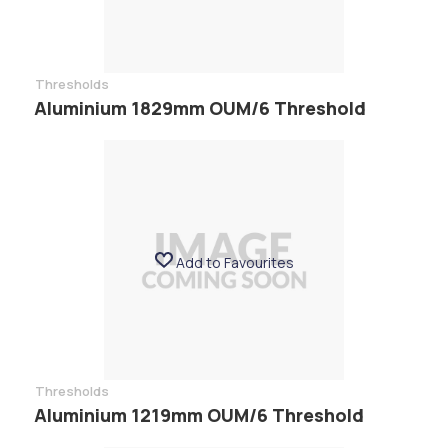
Thresholds
Aluminium 1829mm OUM/6 Threshold
Add to Favourites
Thresholds
Aluminium 1219mm OUM/6 Threshold