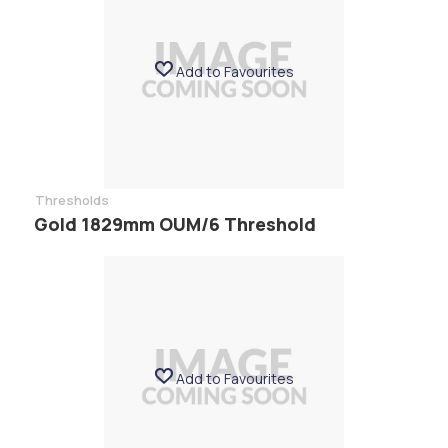
Add to Favourites
Thresholds
Gold 1829mm OUM/6 Threshold
Add to Favourites