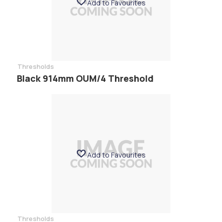
Add to Favourites
Thresholds
Black 914mm OUM/4 Threshold
Add to Favourites
Thresholds