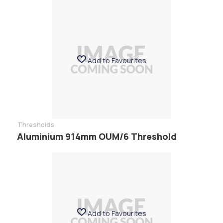
Add to Favourites
Thresholds
Aluminium 914mm OUM/6 Threshold
Add to Favourites