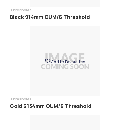
Thresholds
Black 914mm OUM/6 Threshold
Add to Favourites
Thresholds
Gold 2134mm OUM/6 Threshold