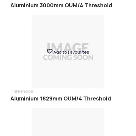
Aluminium 3000mm OUM/4 Threshold
Add to Favourites
Thresholds
Aluminium 1829mm OUM/4 Threshold