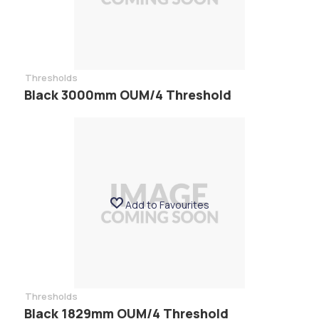
Thresholds
Black 3000mm OUM/4 Threshold
Add to Favourites
Thresholds
Black 1829mm OUM/4 Threshold