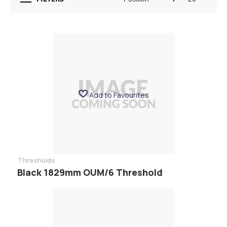
Add to Favourites
Thresholds
Black 1829mm OUM/6 Threshold