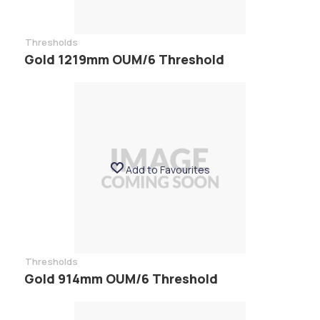
Thresholds
Gold 1219mm OUM/6 Threshold
Add to Favourites
Thresholds
Gold 914mm OUM/6 Threshold