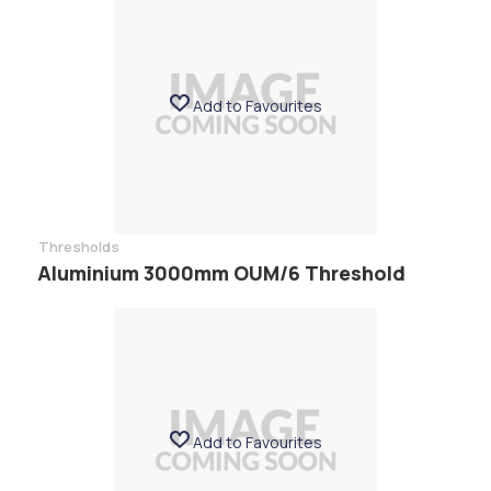
Add to Favourites
Thresholds
Aluminium 3000mm OUM/6 Threshold
Add to Favourites