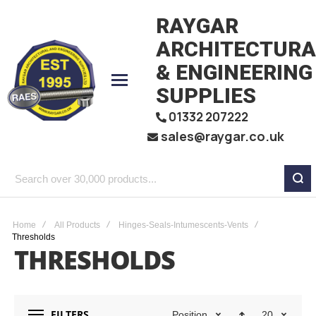
RAYGAR
ARCHITECTURA
& ENGINEERING
SUPPLIES
01332 207222
sales@raygar.co.uk
Search
over
30,000
Home
All Products
Hinges-Seals-Intumescents-Vents
Thresholds
products...
THRESHOLDS
FILTERS
Position
20