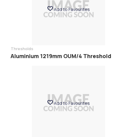
Add to Favourites
Thresholds
Aluminium 1219mm OUM/4 Threshold
Add to Favourites