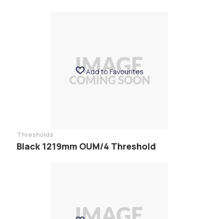
Add to Favourites
Thresholds
Black 1219mm OUM/4 Threshold