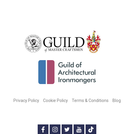
Privacy Policy
Cookie Policy
Terms & Conditions
Blog
CONNECT WITH US ON SOCIAL MEDIA:
f
i
t
y
t