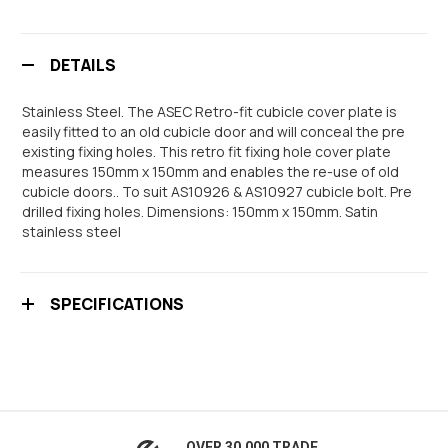
DETAILS
Stainless Steel. The ASEC Retro-fit cubicle cover plate is
easily fitted to an old cubicle door and will conceal the pre
existing fixing holes. This retro fit fixing hole cover plate
measures 150mm x 150mm and enables the re-use of old
cubicle doors.. To suit AS10926 & AS10927 cubicle bolt. Pre
drilled fixing holes. Dimensions: 150mm x 150mm. Satin
stainless steel
SPECIFICATIONS
OVER 30,000 TRADE