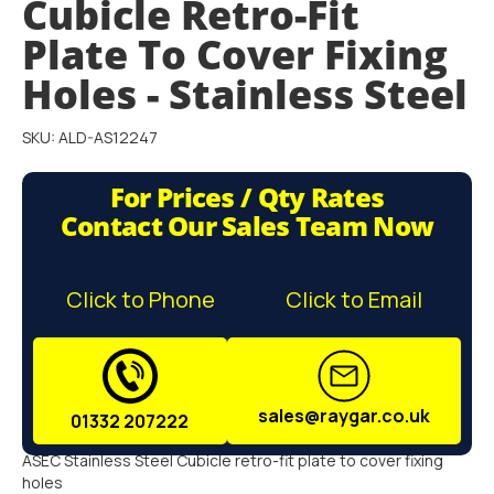
Cubicle Retro-Fit
gallery
Plate To Cover Fixing
Holes - Stainless Steel
SKU: ALD-AS12247
For Prices / Qty Rates
Contact Our Sales Team Now
Click to Phone
Click to Email
sales@raygar.co.uk
01332 207222
ASEC Stainless Steel Cubicle retro-fit plate to cover fixing
holes