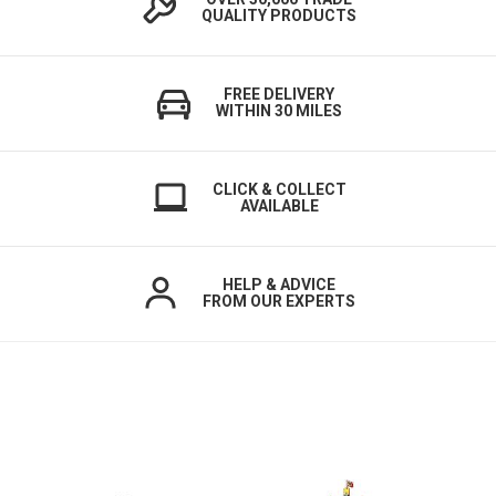
QUALITY PRODUCTS
FREE DELIVERY
WITHIN 30 MILES
CLICK & COLLECT
AVAILABLE
HELP & ADVICE
FROM OUR EXPERTS