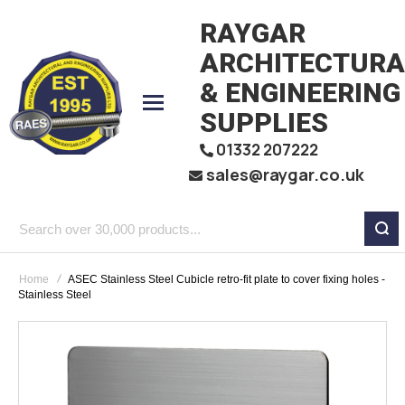
RAYGAR
ARCHITECTURA
& ENGINEERING
SUPPLIES
01332 207222
sales@raygar.co.uk
Search
over
Home
ASEC Stainless Steel Cubicle retro-fit plate to cover fixing holes -
30,000
Stainless Steel
products...
Skip
to
the
end
of