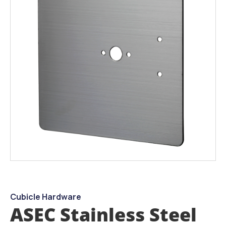
the
images
gallery
Skip
to
the
beginning
Cubicle Hardware
of
ASEC Stainless Steel
the
images