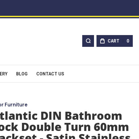
CART
0
ERY
BLOG
CONTACT US
r Furniture
tlantic DIN Bathroom
ock Double Turn 60mm
ackset - Satin Stainless