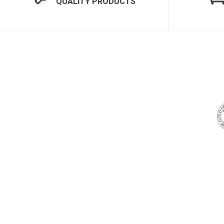
QUALITY PRODUCTS