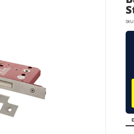
S
SKU