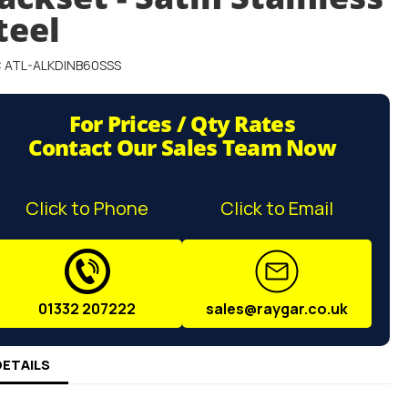
teel
: ATL-ALKDINB60SSS
For Prices / Qty Rates
Contact Our Sales Team Now
Click to Phone
Click to Email
01332 207222
sales@raygar.co.uk
DETAILS