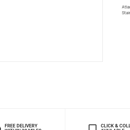
Atla
Stai
FREE DELIVERY
CLICK & COL