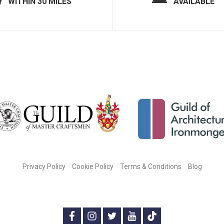
WITHIN 30 MILES
AVAILABLE
Privacy Policy
Cookie Policy
Terms & Conditions
Blog
CONNECT WITH US ON SOCIAL MEDIA:
f
i
t
y
t