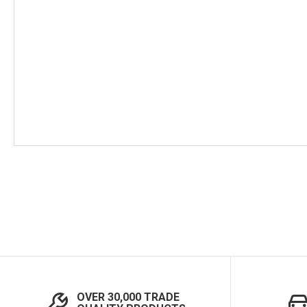
Skip
to
the
beginning
of
the
images
gallery
OVER 30,000 TRADE