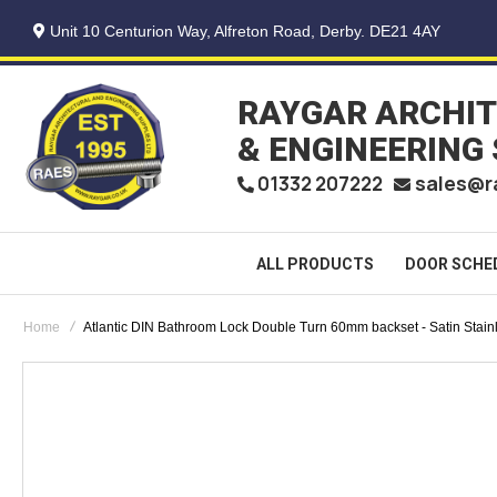
Unit 10 Centurion Way, Alfreton Road, Derby. DE21 4AY
RAYGAR ARCHI
& ENGINEERING
sales@r
01332 207222
ALL PRODUCTS
DOOR SCHE
Home
Atlantic DIN Bathroom Lock Double Turn 60mm backset - Satin Stain
Skip
to
the
end
of
the