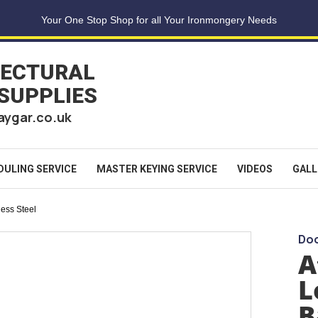
Your One Stop Shop for all Your Ironmongery Needs
TECTURAL
 SUPPLIES
aygar.co.uk
DULING SERVICE
MASTER KEYING SERVICE
VIDEOS
GALL
less Steel
Doo
A
L
B