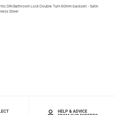
ntic DIN Bathroom Lock Double Turn 60mm backset - Satin
nless Steel
LECT
HELP & ADVICE