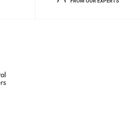
FROM OUR EXPERTS