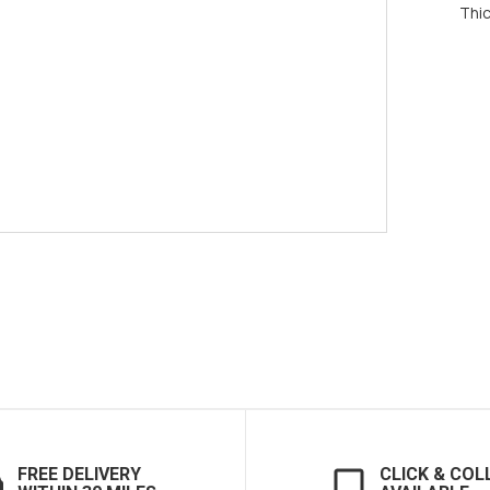
Thi
FREE DELIVERY
CLICK & COL