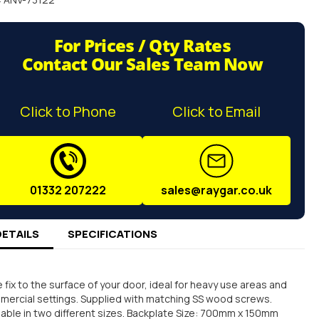
For Prices / Qty Rates
Contact Our Sales Team Now
Click to Phone
Click to Email
01332 207222
sales@raygar.co.uk
DETAILS
SPECIFICATIONS
 fix to the surface of your door, ideal for heavy use areas and
ercial settings. Supplied with matching SS wood screws.
lable in two different sizes. Backplate Size: 700mm x 150mm