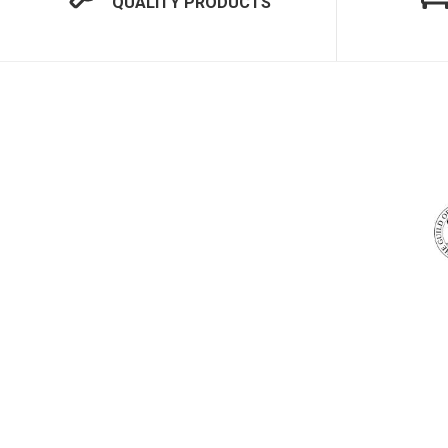
QUALITY PRODUCTS