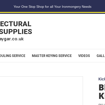
Your One Stop Shop for all Your Ironmongery Needs
TECTURAL
 SUPPLIES
aygar.co.uk
DULING SERVICE
MASTER KEYING SERVICE
VIDEOS
GALL
Kic
B
K
SKU