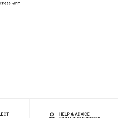
ckness:4mm
LECT
HELP & ADVICE