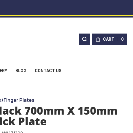
CART
0
ERY
BLOG
CONTACT US
k/Finger Plates
lack 700mm X 150mm
ick Plate
: ANV-73122