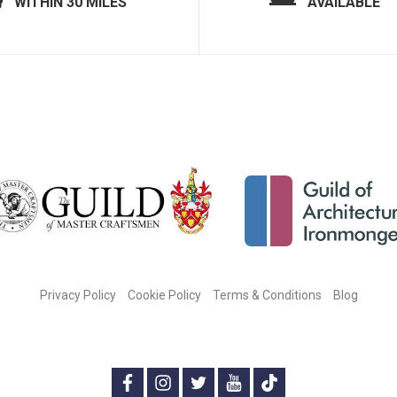
WITHIN 30 MILES
AVAILABLE
Privacy Policy
Cookie Policy
Terms & Conditions
Blog
CONNECT WITH US ON SOCIAL MEDIA:
f
i
t
y
t