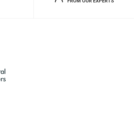
FROM OUR EXPERTS