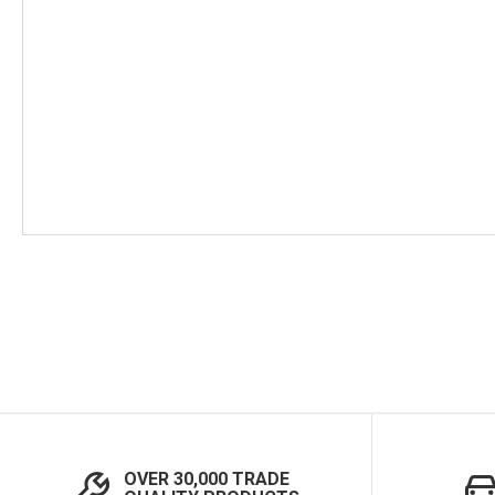
Skip
to
the
beginning
of
the
images
gallery
OVER 30,000 TRADE