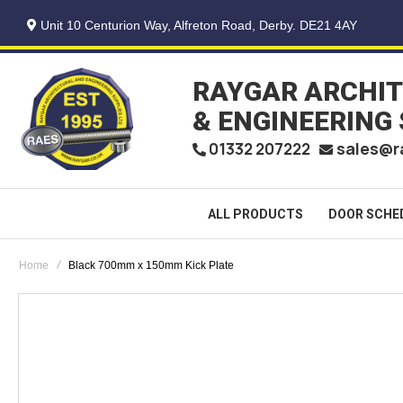
Unit 10 Centurion Way, Alfreton Road, Derby. DE21 4AY
RAYGAR ARCHI
& ENGINEERING
sales@r
01332 207222
ALL PRODUCTS
DOOR SCHE
Home
Black 700mm x 150mm Kick Plate
Skip
to
the
end
of
the