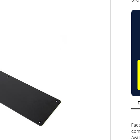
Face
comm
Avai