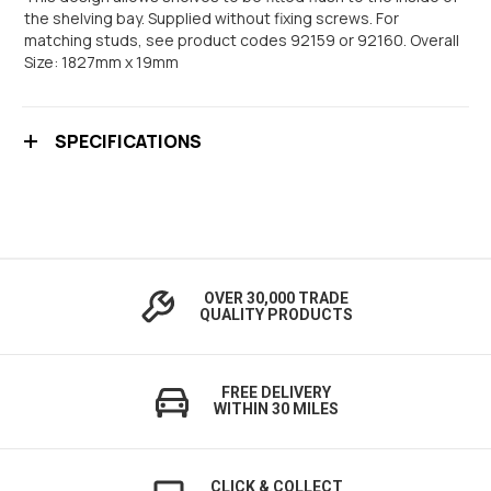
the shelving bay. Supplied without fixing screws. For
matching studs, see product codes 92159 or 92160. Overall
Size: 1827mm x 19mm
SPECIFICATIONS
OVER 30,000 TRADE
QUALITY PRODUCTS
FREE DELIVERY
WITHIN 30 MILES
CLICK & COLLECT