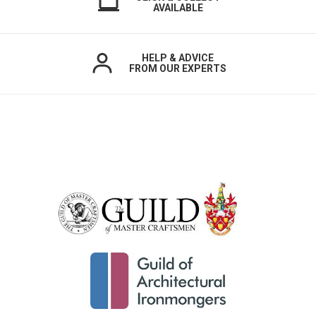
AVAILABLE
HELP & ADVICE
FROM OUR EXPERTS