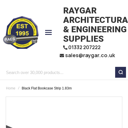
RAYGAR
ARCHITECTURA
& ENGINEERING
SUPPLIES
01332 207222
sales@raygar.co.uk
Search
over
Home
Black Flat Bookcase Strip 1.83m
30,000
products...
Skip
to
the
end
of
the