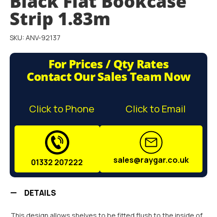
Black Flat Bookcase
the
images
Strip 1.83m
gallery
SKU: ANV-92137
For Prices / Qty Rates
Contact Our Sales Team Now
Click to Phone
Click to Email
sales@raygar.co.uk
01332 207222
DETAILS
This design allows shelves to be fitted flush to the inside of