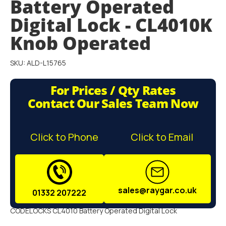
Battery Operated
gallery
Digital Lock - CL4010K
Knob Operated
SKU: ALD-L15765
For Prices / Qty Rates
Contact Our Sales Team Now
Click to Phone
Click to Email
sales@raygar.co.uk
01332 207222
CODELOCKS CL4010 Battery Operated Digital Lock