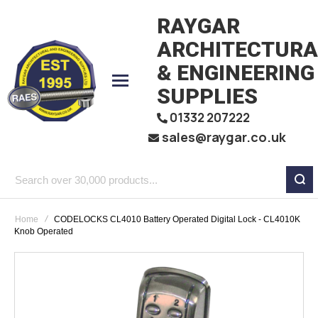
RAYGAR
ARCHITECTURA
& ENGINEERING
SUPPLIES
01332 207222
sales@raygar.co.uk
Search
over
Home
CODELOCKS CL4010 Battery Operated Digital Lock - CL4010K
30,000
Knob Operated
products...
Skip
to
the
end
of