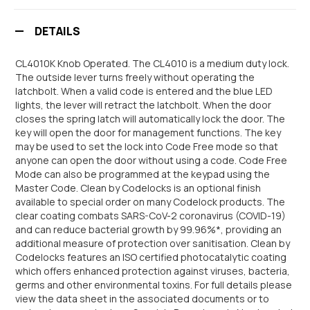
DETAILS
CL4010K Knob Operated. The CL4010 is a medium duty lock.
The outside lever turns freely without operating the
latchbolt. When a valid code is entered and the blue LED
lights, the lever will retract the latchbolt. When the door
closes the spring latch will automatically lock the door. The
key will open the door for management functions. The key
may be used to set the lock into Code Free mode so that
anyone can open the door without using a code. Code Free
Mode can also be programmed at the keypad using the
Master Code. Clean by Codelocks is an optional finish
available to special order on many Codelock products. The
clear coating combats SARS-CoV-2 coronavirus (COVID-19)
and can reduce bacterial growth by 99.96%*, providing an
additional measure of protection over sanitisation. Clean by
Codelocks features an ISO certified photocatalytic coating
which offers enhanced protection against viruses, bacteria,
germs and other environmental toxins. For full details please
view the data sheet in the associated documents or to