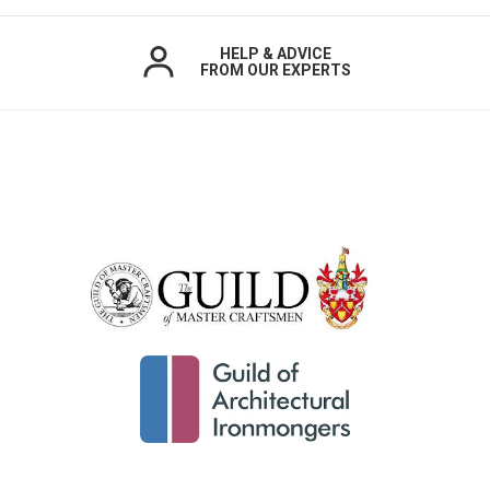
HELP & ADVICE
FROM OUR EXPERTS