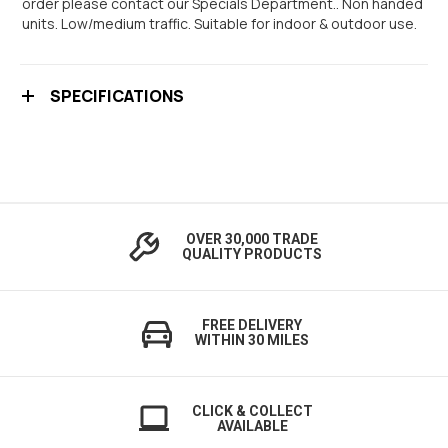
order please contact our Specials Department.. Non handed
units. Low/medium traffic. Suitable for indoor & outdoor use.
SPECIFICATIONS
OVER 30,000 TRADE
QUALITY PRODUCTS
FREE DELIVERY
WITHIN 30 MILES
CLICK & COLLECT
AVAILABLE