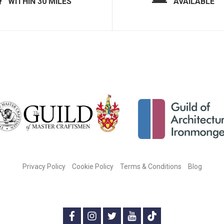
WITHIN 30 MILES
AVAILABLE
Privacy Policy
Cookie Policy
Terms & Conditions
Blog
CONNECT WITH US ON SOCIAL MEDIA:
f
i
t
y
t