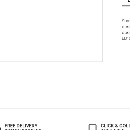
Sta
desi
door
ED10
FREE DELIVERY
CLICK & COL