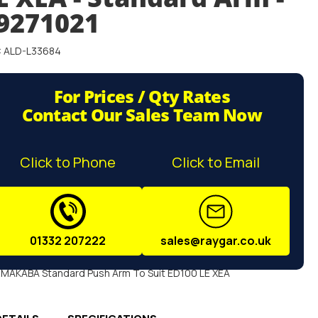
9271021
: ALD-L33684
For Prices / Qty Rates
Contact Our Sales Team Now
Click to Phone
Click to Email
01332 207222
sales@raygar.co.uk
MAKABA Standard Push Arm To Suit ED100 LE XEA