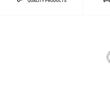
QUALITY PRODUCTS