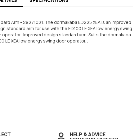
DETAILS
SPECIFICATIONS
ndard Arm - 29271021. The dormakaba ED225 XEA is an improved
gn standard arm for use with the ED100 LE XEA low energy swing
 operator.. Improved design standard arm. Suits the dormakaba
0 LE XEA low energy swing door operator. .
LECT
HELP & ADVICE