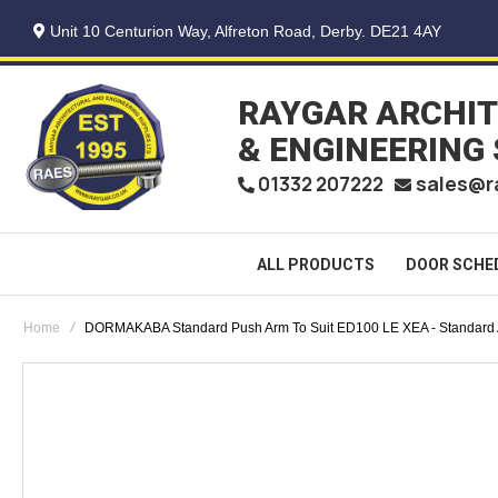
Unit 10 Centurion Way, Alfreton Road, Derby. DE21 4AY
RAYGAR ARCHI
& ENGINEERING
sales@r
01332 207222
ALL PRODUCTS
DOOR SCHE
Home
DORMAKABA Standard Push Arm To Suit ED100 LE XEA - Standard
Skip
to
the
end
of
the