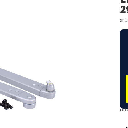
2
SKU
DOR