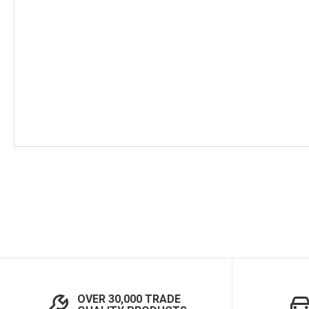
Skip
to
the
beginning
of
the
images
gallery
OVER 30,000 TRADE