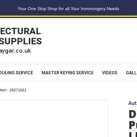
Your One Stop Shop for all Your Ironmongery Needs
TECTURAL
 SUPPLIES
aygar.co.uk
DULING SERVICE
MASTER KEYING SERVICE
VIDEOS
GALL
 Arm - 29271021
Aut
D
P
L