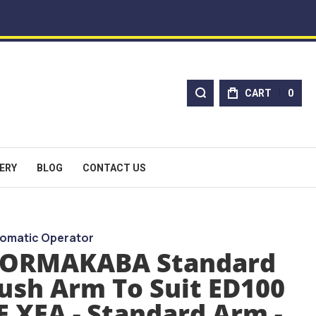
CART
0
ERY
BLOG
CONTACT US
omatic Operator
ORMAKABA Standard
ush Arm To Suit ED100
E XEA - Standard Arm -