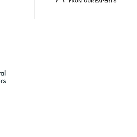
FROM OUR EXPERTS