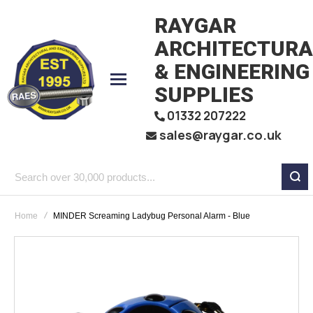
RAYGAR
ARCHITECTURA
& ENGINEERING
SUPPLIES
01332 207222
sales@raygar.co.uk
Search
over
Home
MINDER Screaming Ladybug Personal Alarm - Blue
30,000
products...
Skip
to
the
end
of
the