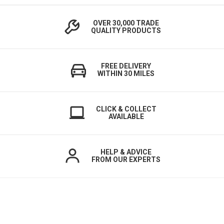
OVER 30,000 TRADE
QUALITY PRODUCTS
FREE DELIVERY
WITHIN 30 MILES
CLICK & COLLECT
AVAILABLE
HELP & ADVICE
FROM OUR EXPERTS