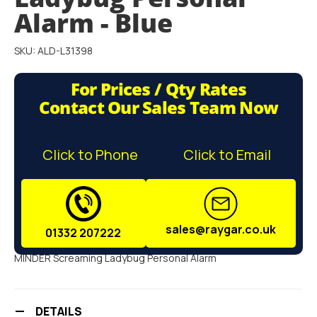
gallery
Alarm - Blue
SKU: ALD-L31398
For Prices / Qty Rates
Contact Our Sales Team Now
Click to Phone
Click to Email
sales@raygar.co.uk
01332 207222
MINDER Screaming Ladybug Personal Alarm
DETAILS