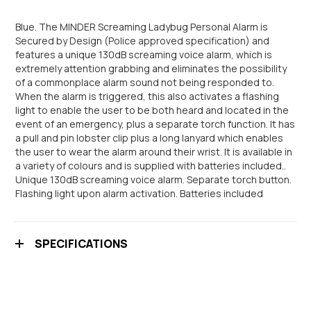
Blue. The MINDER Screaming Ladybug Personal Alarm is
Secured by Design (Police approved specification) and
features a unique 130dB screaming voice alarm, which is
extremely attention grabbing and eliminates the possibility
of a commonplace alarm sound not being responded to.
When the alarm is triggered, this also activates a flashing
light to enable the user to be both heard and located in the
event of an emergency, plus a separate torch function. It has
a pull and pin lobster clip plus a long lanyard which enables
the user to wear the alarm around their wrist. It is available in
a variety of colours and is supplied with batteries included..
Unique 130dB screaming voice alarm. Separate torch button.
Flashing light upon alarm activation. Batteries included
SPECIFICATIONS