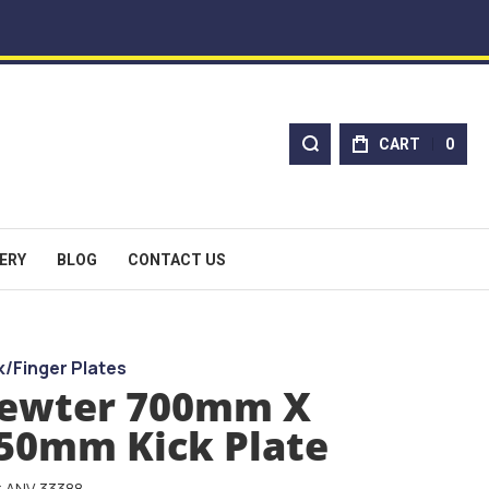
CART
0
ERY
BLOG
CONTACT US
k/Finger Plates
ewter 700mm X
50mm Kick Plate
: ANV-33388