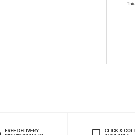
Thi
FREE DELIVERY
CLICK & COL