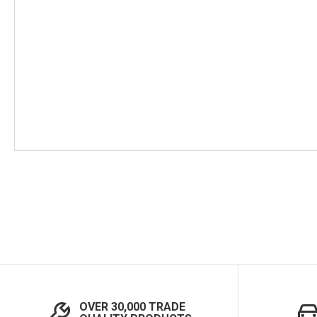
Skip
to
the
beginning
of
the
images
gallery
OVER 30,000 TRADE