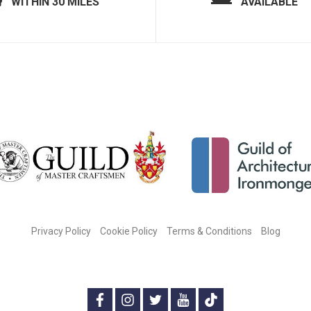
WITHIN 30 MILES
AVAILABLE
Privacy Policy
Cookie Policy
Terms & Conditions
Blog
CONNECT WITH US ON SOCIAL MEDIA:
f
i
t
y
t