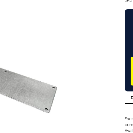
Face
comm
Avai