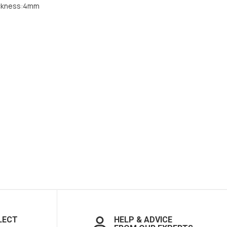
ckness:4mm
LECT
HELP & ADVICE