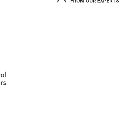
FROM OUR EXPERTS