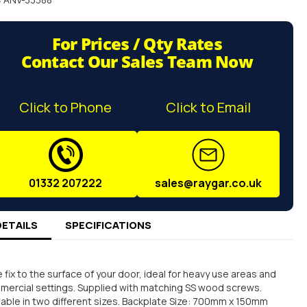
For Prices / Qty Rates
Contact Our Sales Team Now
Click to Phone
Click to Email
01332 207222
sales@raygar.co.uk
DETAILS
SPECIFICATIONS
 fix to the surface of your door, ideal for heavy use areas and
ercial settings. Supplied with matching SS wood screws.
lable in two different sizes. Backplate Size: 700mm x 150mm