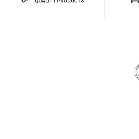
QUALITY PRODUCTS