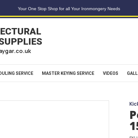
Your One Stop Shop for all Your Ironmongery Needs
TECTURAL
 SUPPLIES
aygar.co.uk
DULING SERVICE
MASTER KEYING SERVICE
VIDEOS
GALL
Kic
P
1
SKU