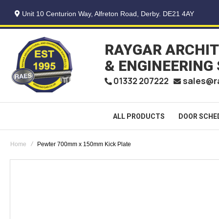
Unit 10 Centurion Way, Alfreton Road, Derby. DE21 4AY
RAYGAR ARCHI
& ENGINEERING
sales@r
01332 207222
ALL PRODUCTS
DOOR SCHE
Home
Pewter 700mm x 150mm Kick Plate
Skip
to
the
end
of
the