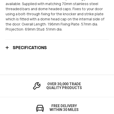
available. Supplied with matching 70mm stainless steel
threaded bars and dome headed caps. Fixes to your door
using a bolt-through fixing for the knocker and strike plate
which is fitted with a dome head cap on the internal side of
the door. Overall Length: 196mm Fixing Plate: 57mm dia.
Projection: 69mm Stud: 51mm dia.
SPECIFICATIONS
OVER 30,000 TRADE
QUALITY PRODUCTS
FREE DELIVERY
WITHIN 30 MILES