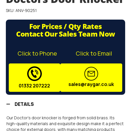
gallery
SKU: ANV-90251
For Prices / Qty Rates
Contact Our Sales Team Now
Click to Phone
Click to Email
sales@raygar.co.uk
01332 207222
DETAILS
Our Doctor's door knocker is forged from solid brass. Its
high-quality materials and exquisite design make it a perfect
choice for external doors, with many matching products