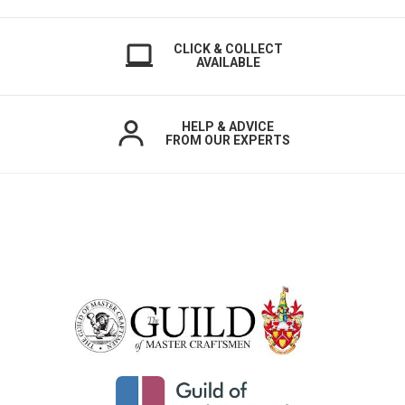
CLICK & COLLECT
AVAILABLE
HELP & ADVICE
FROM OUR EXPERTS