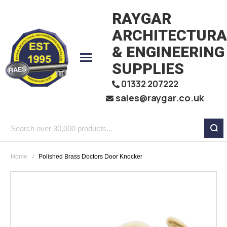
RAYGAR
ARCHITECTURA
& ENGINEERING
SUPPLIES
01332 207222
sales@raygar.co.uk
Search
over
Home
Polished Brass Doctors Door Knocker
30,000
products...
Skip
to
the
end
of
the