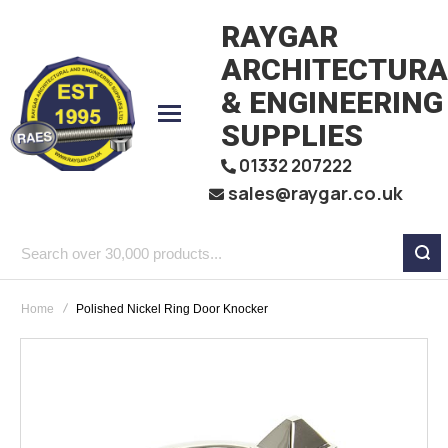
RAYGAR
ARCHITECTURA
& ENGINEERING
SUPPLIES
01332 207222
sales@raygar.co.uk
Search
over
Home
Polished Nickel Ring Door Knocker
30,000
products...
Skip
to
the
end
of
the