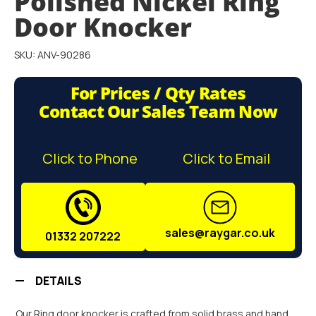
Polished Nickel Ring
the
images
Door Knocker
gallery
SKU: ANV-90286
For Prices / Qty Rates
Contact Our Sales Team Now
Click to Phone
Click to Email
sales@raygar.co.uk
01332 207222
DETAILS
Our Ring door knocker is crafted from solid brass and hand