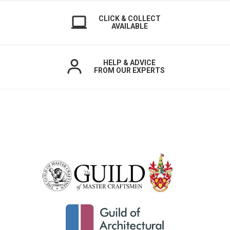
CLICK & COLLECT
AVAILABLE
HELP & ADVICE
FROM OUR EXPERTS