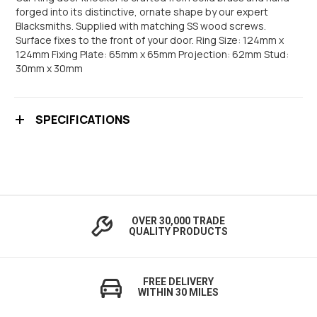
forged into its distinctive, ornate shape by our expert
Blacksmiths. Supplied with matching SS wood screws.
Surface fixes to the front of your door. Ring Size: 124mm x
124mm Fixing Plate: 65mm x 65mm Projection: 62mm Stud:
30mm x 30mm
SPECIFICATIONS
OVER 30,000 TRADE
QUALITY PRODUCTS
FREE DELIVERY
WITHIN 30 MILES