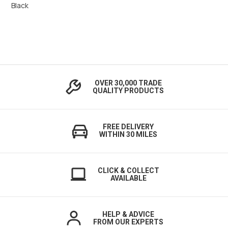
Black
OVER 30,000 TRADE
QUALITY PRODUCTS
FREE DELIVERY
WITHIN 30 MILES
CLICK & COLLECT
AVAILABLE
HELP & ADVICE
FROM OUR EXPERTS