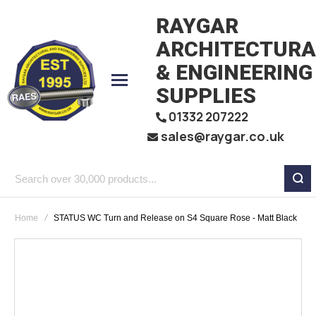
RAYGAR
ARCHITECTURA
& ENGINEERING
SUPPLIES
01332 207222
sales@raygar.co.uk
Search
over
Home
STATUS WC Turn and Release on S4 Square Rose - Matt Black
30,000
products...
Skip
to
the
end
of
the