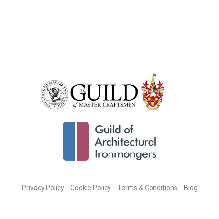
Privacy Policy
Cookie Policy
Terms & Conditions
Blog
CONNECT WITH US ON SOCIAL MEDIA: