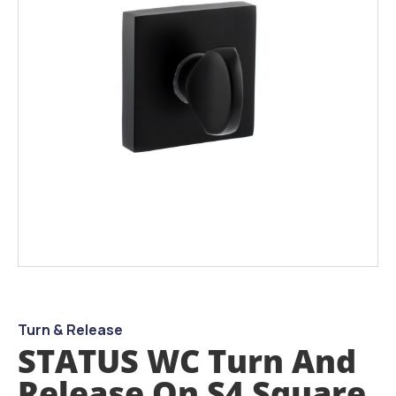
images
gallery
Skip
to
the
beginning
Turn & Release
of
STATUS WC Turn And
the
images
Release On S4 Square