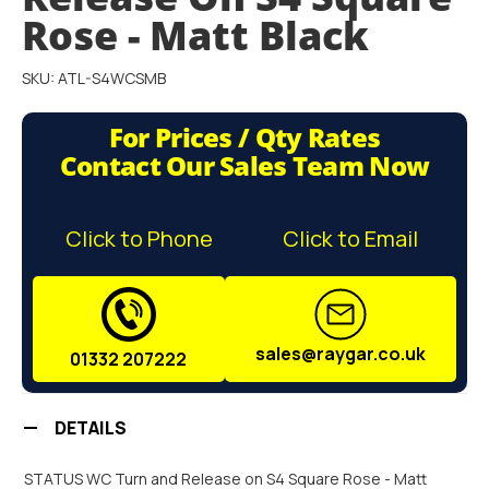
gallery
Rose - Matt Black
SKU: ATL-S4WCSMB
For Prices / Qty Rates
Contact Our Sales Team Now
Click to Phone
Click to Email
sales@raygar.co.uk
01332 207222
DETAILS
STATUS WC Turn and Release on S4 Square Rose - Matt