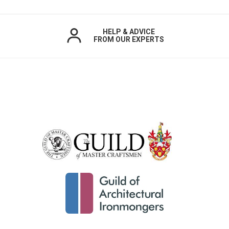
HELP & ADVICE
FROM OUR EXPERTS