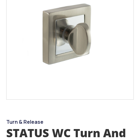
the
images
gallery
Skip
to
the
beginning
Turn & Release
of
STATUS WC Turn And
the
images