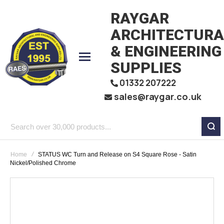
RAYGAR
ARCHITECTURA
& ENGINEERING
SUPPLIES
01332 207222
sales@raygar.co.uk
Search
over
Home
STATUS WC Turn and Release on S4 Square Rose - Satin
30,000
Nickel/Polished Chrome
products...
Skip
to
the
end
of