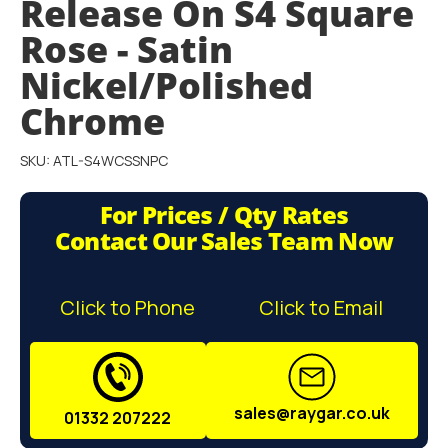
Release On S4 Square
gallery
Rose - Satin
Nickel/Polished
Chrome
SKU: ATL-S4WCSSNPC
For Prices / Qty Rates
Contact Our Sales Team Now
Click to Phone
Click to Email
sales@raygar.co.uk
01332 207222