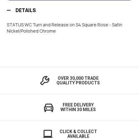
DETAILS
STATUS WC Turn and Release on S4 Square Rose - Satin
Nickel/Polished Chrome
OVER 30,000 TRADE
QUALITY PRODUCTS
FREE DELIVERY
WITHIN 30 MILES
CLICK & COLLECT
AVAILABLE