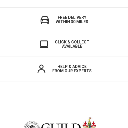
FREE DELIVERY
WITHIN 30 MILES
CLICK & COLLECT
AVAILABLE
HELP & ADVICE
FROM OUR EXPERTS