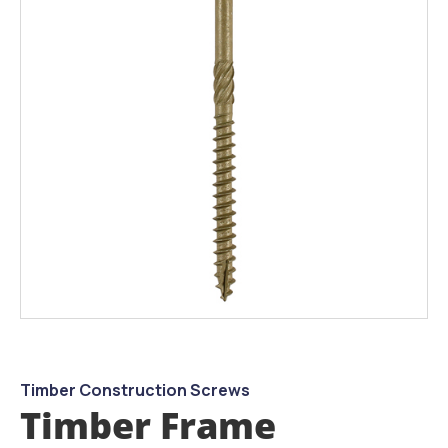
the
images
gallery
Skip
to
the
beginning
Timber Construction Screws
of
Timber Frame
the
images