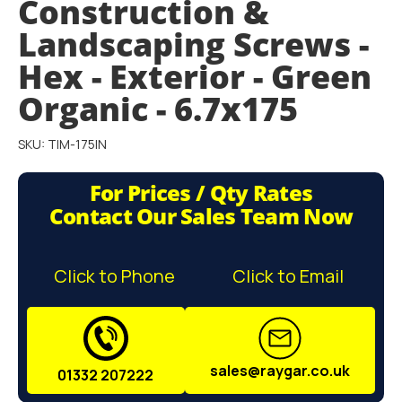
Construction &
gallery
Landscaping Screws -
Hex - Exterior - Green
Organic - 6.7x175
SKU: TIM-175IN
For Prices / Qty Rates
Contact Our Sales Team Now
Click to Phone
Click to Email
sales@raygar.co.uk
01332 207222