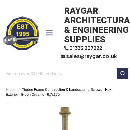
RAYGAR
ARCHITECTURA
& ENGINEERING
SUPPLIES
01332 207222
sales@raygar.co.uk
Search
over
Home
Timber Frame Construction & Landscaping Screws - Hex -
30,000
Exterior - Green Organic - 6.7x175
products...
Skip
to
the
end
of