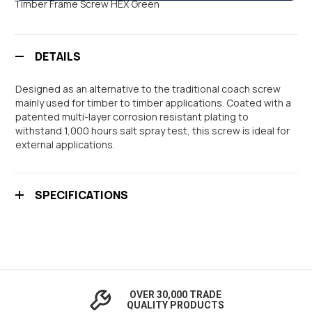
Timber Frame Screw HEX Green
DETAILS
Designed as an alternative to the traditional coach screw
mainly used for timber to timber applications. Coated with a
patented multi-layer corrosion resistant plating to
withstand 1,000 hours salt spray test, this screw is ideal for
external applications.
SPECIFICATIONS
OVER 30,000 TRADE
QUALITY PRODUCTS