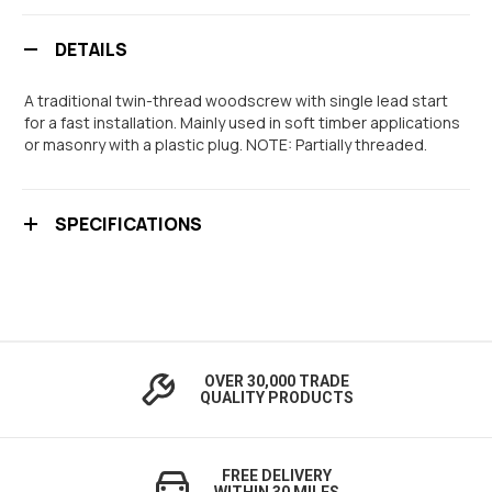
DETAILS
A traditional twin-thread woodscrew with single lead start
for a fast installation. Mainly used in soft timber applications
or masonry with a plastic plug. NOTE: Partially threaded.
SPECIFICATIONS
OVER 30,000 TRADE
QUALITY PRODUCTS
FREE DELIVERY