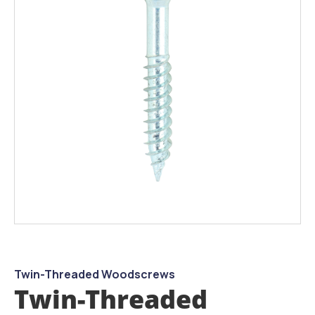
the
images
gallery
Skip
to
the
beginning
Twin-Threaded Woodscrews
of
Twin-Threaded
the
images