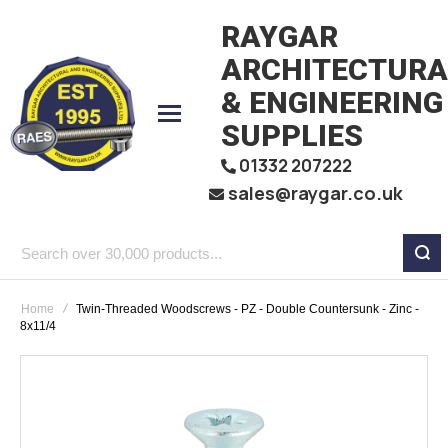
RAYGAR
ARCHITECTURA
& ENGINEERING
SUPPLIES
01332 207222
sales@raygar.co.uk
Search
over
Home
Twin-Threaded Woodscrews - PZ - Double Countersunk - Zinc -
30,000
8x11/4
products...
Skip
to
the
end
of