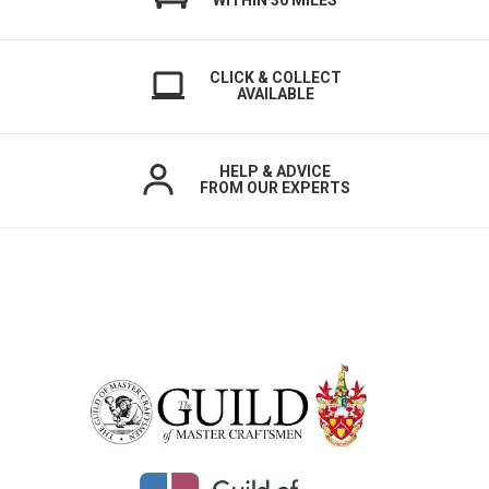
WITHIN 30 MILES
CLICK & COLLECT
AVAILABLE
HELP & ADVICE
FROM OUR EXPERTS