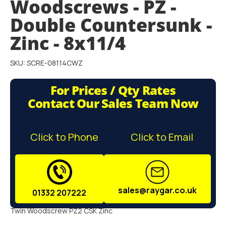
Woodscrews - PZ -
gallery
Double Countersunk -
Zinc - 8x11/4
SKU: SCRE-08114CWZ
For Prices / Qty Rates
Contact Our Sales Team Now
Click to Phone
Click to Email
sales@raygar.co.uk
01332 207222
Twin Woodscrew PZ2 CSK Zinc