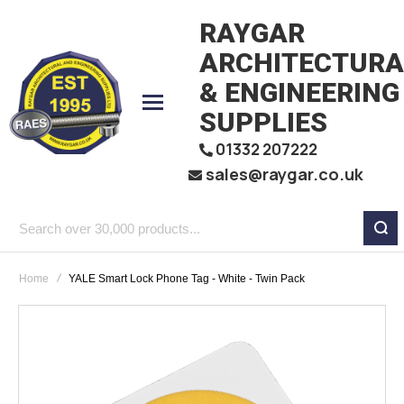
RAYGAR
ARCHITECTURA
& ENGINEERING
SUPPLIES
01332 207222
sales@raygar.co.uk
Search
over
Home
YALE Smart Lock Phone Tag - White - Twin Pack
30,000
products...
Skip
to
the
end
of
the