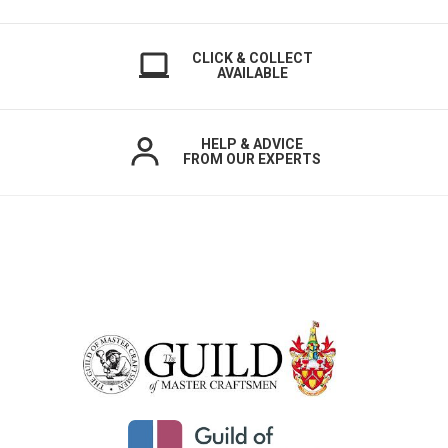
CLICK & COLLECT
AVAILABLE
HELP & ADVICE
FROM OUR EXPERTS