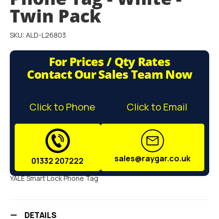
gallery
Twin Pack
SKU: ALD-L26803
For Prices / Qty Rates
Contact Our Sales Team Now
Click to Phone
Click to Email
sales@raygar.co.uk
01332 207222
YALE Smart Lock Phone Tag
DETAILS