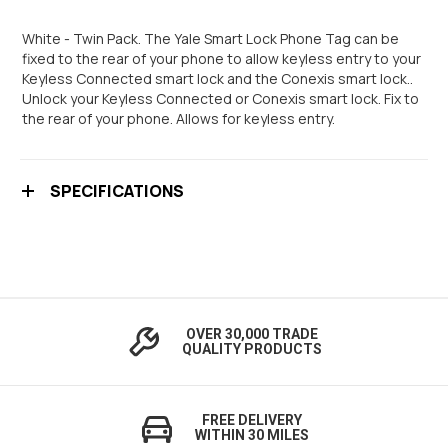
White - Twin Pack. The Yale Smart Lock Phone Tag can be
fixed to the rear of your phone to allow keyless entry to your
Keyless Connected smart lock and the Conexis smart lock..
Unlock your Keyless Connected or Conexis smart lock. Fix to
the rear of your phone. Allows for keyless entry.
SPECIFICATIONS
OVER 30,000 TRADE
QUALITY PRODUCTS
FREE DELIVERY
WITHIN 30 MILES